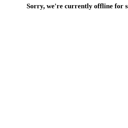
Sorry, we're currently offline for