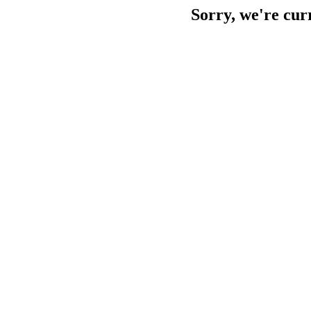
Sorry, we're cur