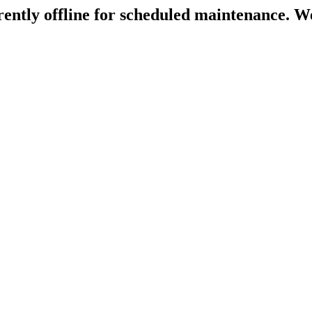
rently offline for scheduled maintenance. We