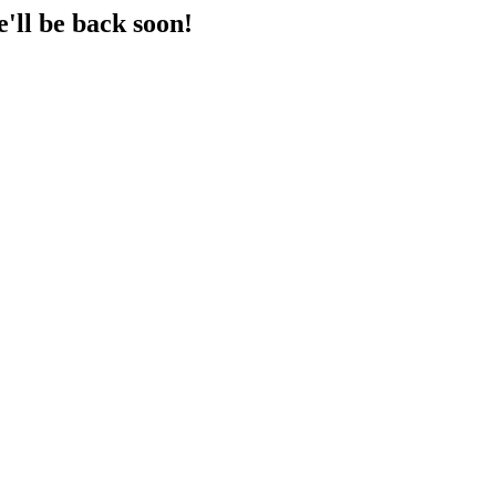
'll be back soon!