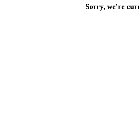
Sorry, we're cur