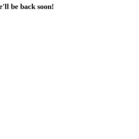
'll be back soon!