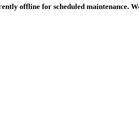
rently offline for scheduled maintenance. We