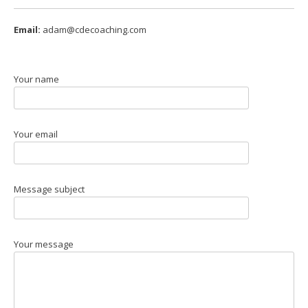
Email:
adam@cdecoaching.com
Your name
Your email
Message subject
Your message