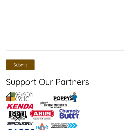
Support Our Partners