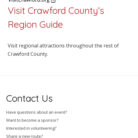
Visit Crawford County’s
Region Guide
Visit regional attractions throughout the rest of
Crawford County.
Contact Us
Have questions about an event?
Want to become a sponsor?
Interested in volunteering?
Share a new route?