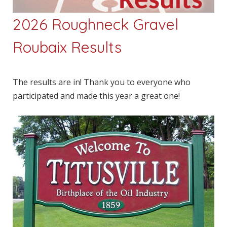
2026 Roughneck Gravel
Roubaix Results
The results are in! Thank you to everyone who
participated and made this year a great one!