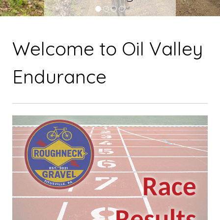
1
2
3
4
Welcome to Oil Valley
Endurance