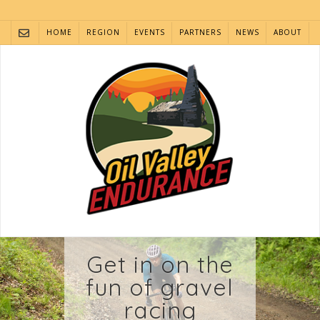
Skip
to
HOME
REGION
EVENTS
PARTNERS
NEWS
ABOUT
content
Get in on the
fun of gravel
racing