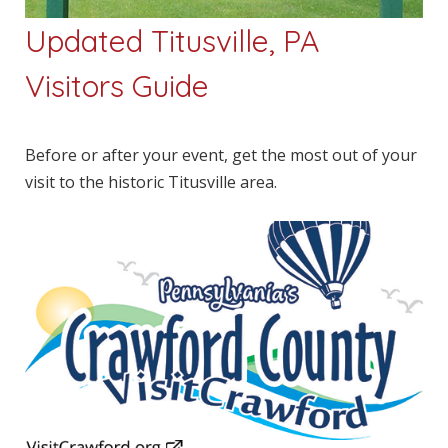
Updated Titusville, PA
Visitors Guide
Before or after your event, get the most out of your
visit to the historic Titusville area.